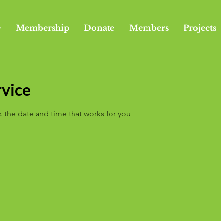
e
Membership
Donate
Members
Projects
rvice
k the date and time that works for you