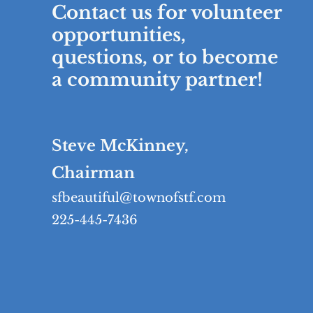
Contact us for volunteer
opportunities,
questions, or to become
a community partner!
Steve McKinney,
Chairman
sfbeautiful@townofstf.com
225-445-7436