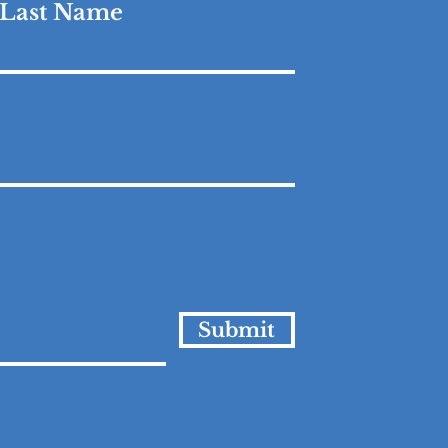
Last Name
Submit