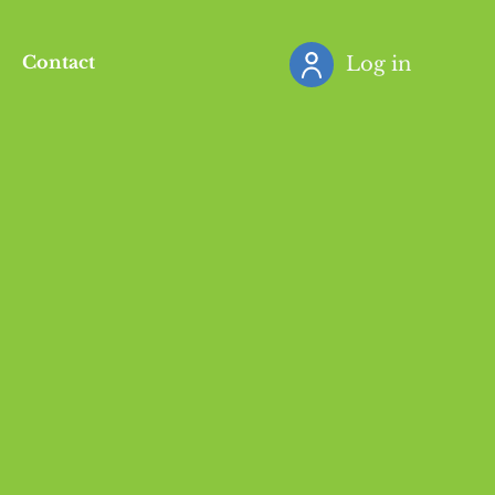
Contact
Log in