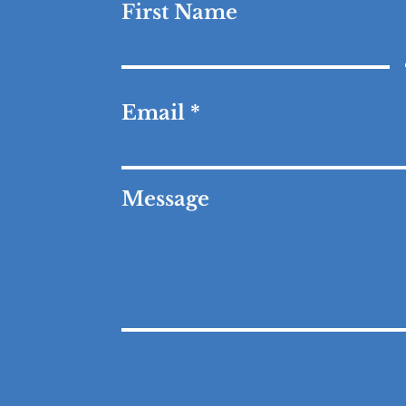
First Name
Email
Message