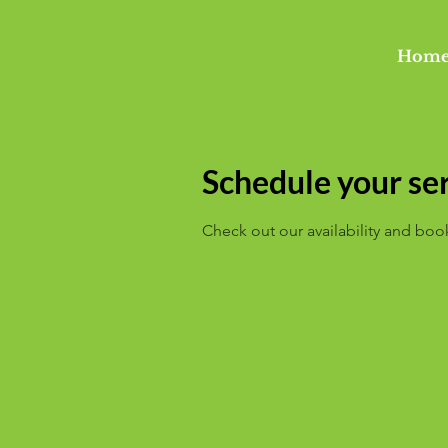
Hom
Schedule your se
Check out our availability and boo